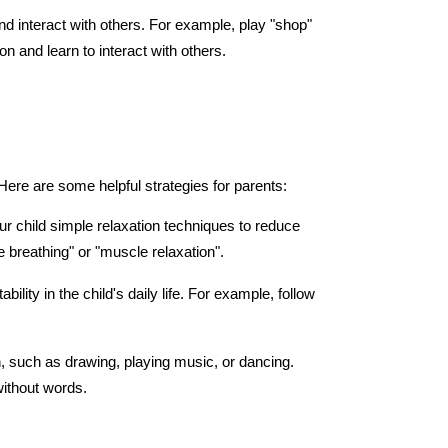
and interact with others. For example, play "shop" 
ion and learn to interact with others.
 Here are some helpful strategies for parents:
r child simple relaxation techniques to reduce 
 breathing" or "muscle relaxation".
bility in the child's daily life. For example, follow 
, such as drawing, playing music, or dancing. 
without words.