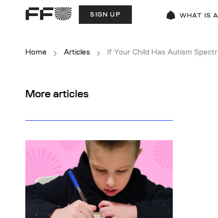
SIGN UP
WHAT IS 
Home
Articles
If Your Child Has Autism Spect
More articles