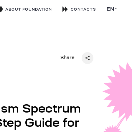
EN
ABOUT FOUNDATION
CONTACTS
Share
tism Spectrum
Step Guide for