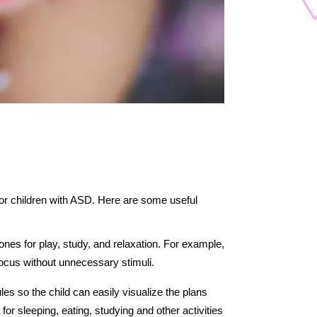
for children with ASD. Here are some useful 
nes for play, study, and relaxation. For example, 
focus without unnecessary stimuli.
es so the child can easily visualize the plans 
for sleeping, eating, studying and other activities 