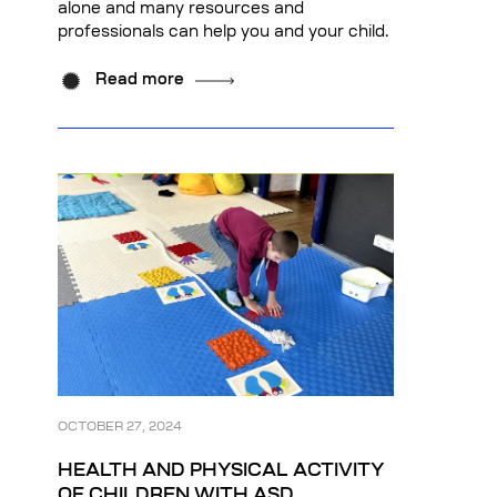
alone and many resources and
professionals can help you and your child.
Read more
OCTOBER 27, 2024
HEALTH AND PHYSICAL ACTIVITY
OF CHILDREN WITH ASD