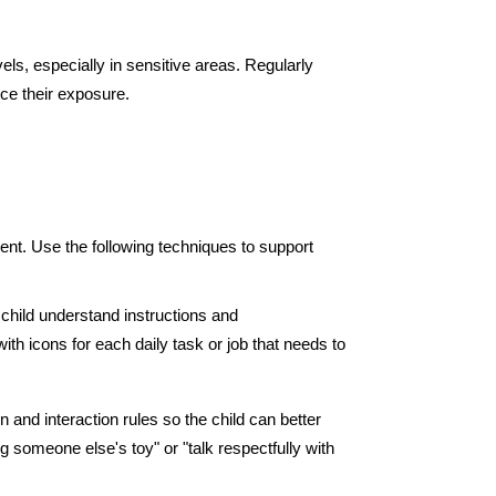
els, especially in sensitive areas. Regularly 
ce their exposure.
t. Use the following techniques to support 
child understand instructions and 
th icons for each daily task or job that needs to 
and interaction rules so the child can better 
someone else's toy" or "talk respectfully with 