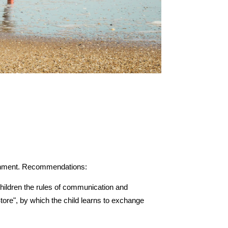
vironment. Recommendations:
ildren the rules of communication and 
tore", by which the child learns to exchange 