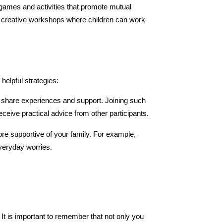
n games and activities that promote mutual 
 creative workshops where children can work 
helpful strategies:
o share experiences and support. Joining such 
eceive practical advice from other participants.
ore supportive of your family. For example, 
everyday worries.
 It is important to remember that not only you 