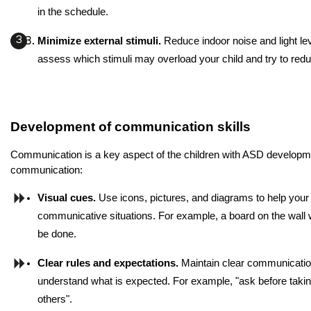
in the schedule.
Minimize external stimuli. 
Reduce indoor noise and light lev
assess which stimuli may overload your child and try to redu
Development of communication skills
Communication is a key aspect of the children with ASD developmen
communication:
Visual cues.
 Use icons, pictures, and diagrams to help your 
communicative situations. For example, a board on the wall wi
be done.
Clear rules and expectations.
 Maintain clear communication 
understand what is expected. For example, "ask before taking 
others".