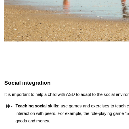
Social integration
It is important to help a child with ASD to adapt to the social en
Teaching social skills:
 use games and exercises to teach ch
interaction with peers. For example, the role-playing game "S
goods and money.