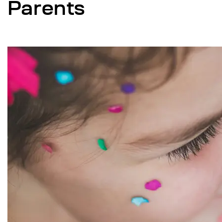
Parents