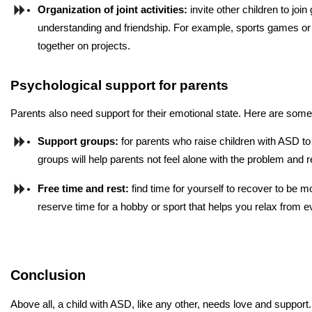
Organization of joint activities: 
invite other children to joi
understanding and friendship. For example, sports games or
together on projects.
Psychological support for parents
Parents also need support for their emotional state. Here are some 
Support groups: 
for parents who raise children with ASD t
groups will help parents not feel alone with the problem and r
Free time and rest:
 find time for yourself to recover to be m
reserve time for a hobby or sport that helps you relax from 
Conclusion
Above all, a child with ASD, like any other, needs love and support.