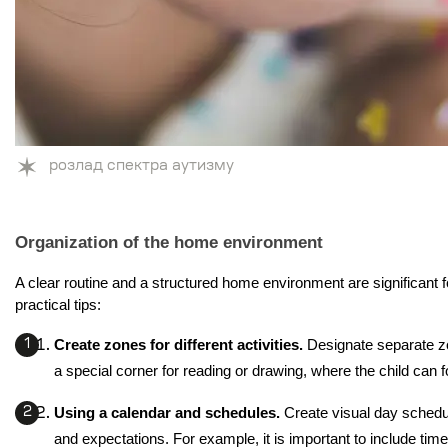
розлад спектра аутизму
Organization of the home environment
A clear routine and a structured home environment are significant 
practical tips:
Create zones for different activities. 
Designate separate zo
a special corner for reading or drawing, where the child can 
Using a calendar and schedules. 
Create visual day schedul
and expectations. For example, it is important to include time 