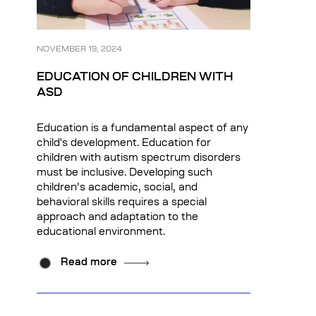
NOVEMBER 19, 2024
EDUCATION OF CHILDREN WITH
ASD
Education is a fundamental aspect of any
child's development. Education for
children with autism spectrum disorders
must be inclusive. Developing such
children’s academic, social, and
behavioral skills requires a special
approach and adaptation to the
educational environment.
Read more