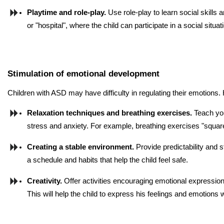
Playtime and role-play. 
Use role-play to learn social skills 
or "hospital", where the child can participate in a social situat
Stimulation of emotional development
Children with ASD may have difficulty in regulating their emotions.
Relaxation techniques and breathing exercises. 
Teach you
stress and anxiety. For example, breathing exercises "square
Creating a stable environment. 
Provide predictability and sta
a schedule and habits that help the child feel safe.
Creativity.
 Offer activities encouraging emotional expression
This will help the child to express his feelings and emotions 