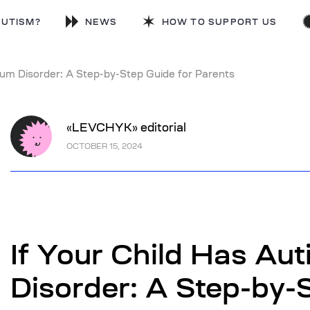
AUTISM?
NEWS
HOW TO SUPPORT US
rum Disorder: A Step-by-Step Guide for Parents
«LEVCHYK» editorial
OCTOBER 15, 2024
If Your Child Has Au
Disorder: A Step-by-