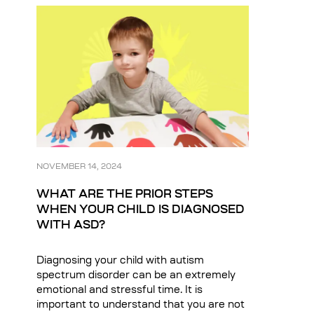
NOVEMBER 14, 2024
WHAT ARE THE PRIOR STEPS
WHEN YOUR CHILD IS DIAGNOSED
WITH ASD?
Diagnosing your child with autism
spectrum disorder can be an extremely
emotional and stressful time. It is
important to understand that you are not