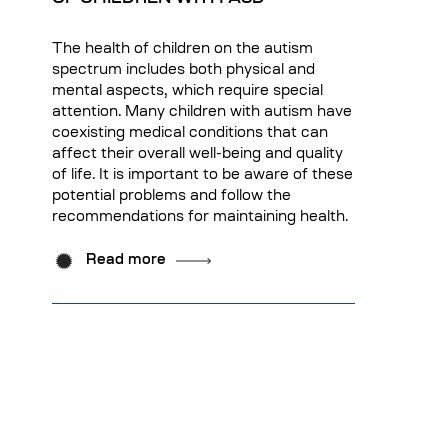
The health of children on the autism
spectrum includes both physical and
mental aspects, which require special
attention. Many children with autism have
coexisting medical conditions that can
affect their overall well-being and quality
of life. It is important to be aware of these
potential problems and follow the
recommendations for maintaining health.
Read more